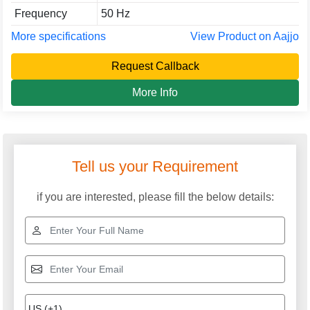
Frequency
50 Hz
More specifications
View Product on Aajjo
Request Callback
More Info
Tell us your Requirement
if you are interested, please fill the below details: