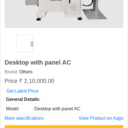
Desktop with panel AC
Brand:
Others
Price ₹ 2,10,000.00
Get Latest Price
General Details:
Model
Desktop with panel AC
More specifications
View Product on Aajjo