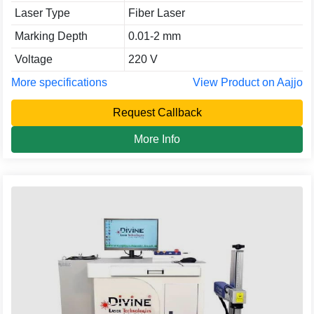
Laser Type
Fiber Laser
Marking Depth
0.01-2 mm
Voltage
220 V
More specifications
View Product on Aajjo
Request Callback
More Info