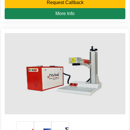
Request Callback
More Info