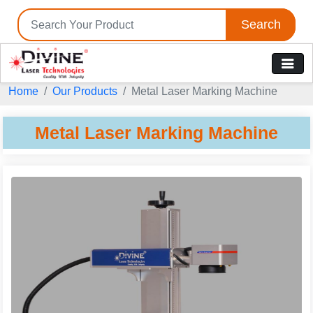
Search
Home
Our Products
Metal Laser Marking Machine
Metal Laser Marking Machine