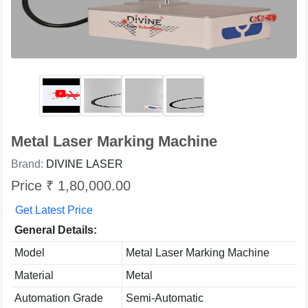
Metal Laser Marking Machine
Brand:
DIVINE LASER
Price ₹ 1,80,000.00
Get Latest Price
General Details:
Model
Metal Laser Marking Machine
Material
Metal
Automation Grade
Semi-Automatic