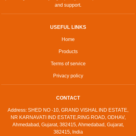
and support.
USEFUL LINKS
Home
Products
Terms of service
Privacy policy
CONTACT
Address: SHED NO -10, GRAND VISHAL IND ESTATE,
NR KARNAVATI IND ESTATE,RING ROAD, ODHAV,
Ahmedabad, Gujarat, 382415, Ahmedabad, Gujarat,
382415, India