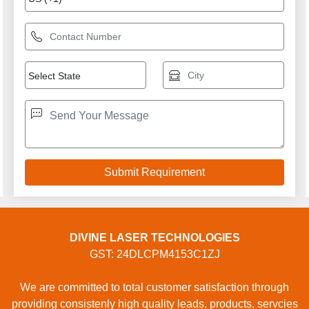
DIVINE LASER TECHNOLOGIES
GST: 24DLCPM4153C1ZJ
We are committed to total customer satisfaction through
providing consistenly high quality leads, products, servcies