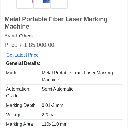
Metal Portable Fiber Laser Marking
Machine
Brand:
Others
Price ₹ 1,85,000.00
Get Latest Price
General Details:
Model
Metal Portable Fiber Laser Marking
Machine
Automation
Semi Automatic
Grade
Marking Depth
0.01-2 mm
Voltage
220 V
Marking Area
110x110 mm